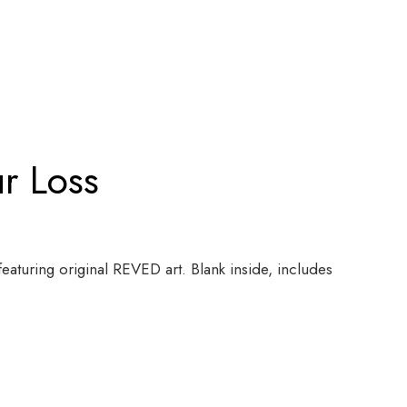
ur Loss
featuring original REVED art. Blank inside, includes