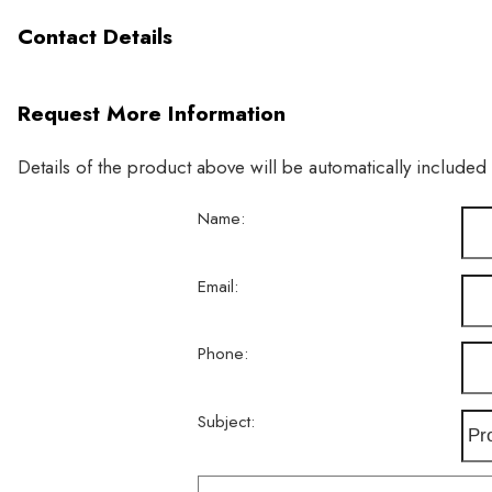
Contact Details
Request More Information
Details of the product above will be automatically included
Name:
Email:
Phone:
Subject: