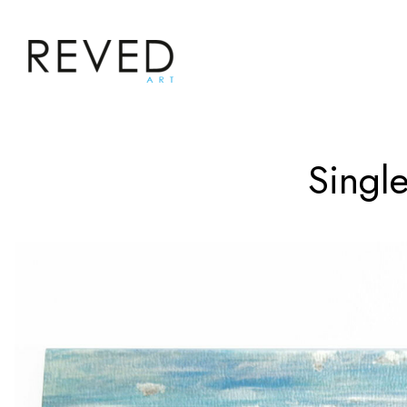
Single