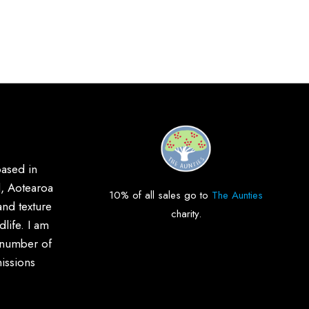
based in
, Aotearoa
10% of all sales go to
The Aunties
and texture
charity.
life. I am
 number of
issions