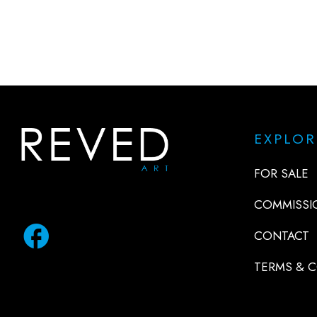
EXPLOR
FOR SALE
COMMISSI
facebook
CONTACT
TERMS & 