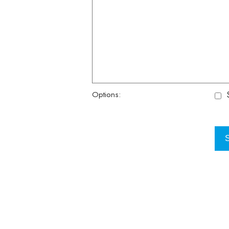
S
Options: