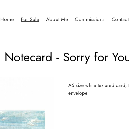
Home
For Sale
About Me
Commissions
Contact
 Notecard - Sorry for Yo
A6 size white textured card, 
envelope.