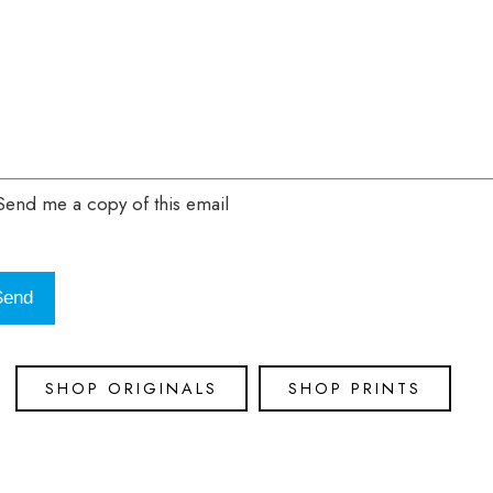
end me a copy of this email
SHOP ORIGINALS
SHOP PRINTS