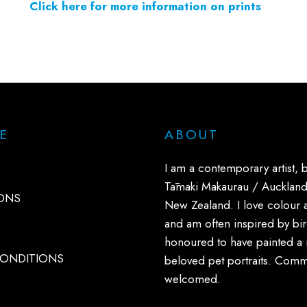
Click here for more information on prints
E
ABOUT
I am a contemporary artist, 
Tāmaki Makaurau / Auckland
ONS
New Zealand. I love colour 
and am often inspired by bird
honoured to have painted a
CONDITIONS
beloved pet portraits. Comm
welcomed.