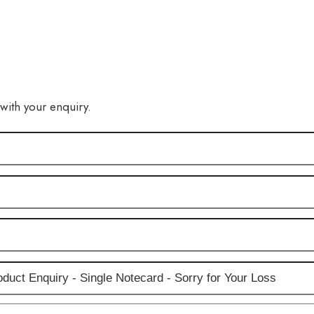
 with your enquiry.