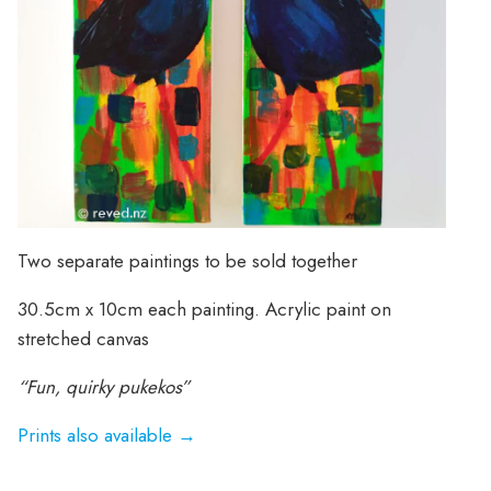
Two separate paintings to be sold together
30.5cm x 10cm each painting. Acrylic paint on
stretched canvas
“Fun, quirky pukekos”
Prints also available →