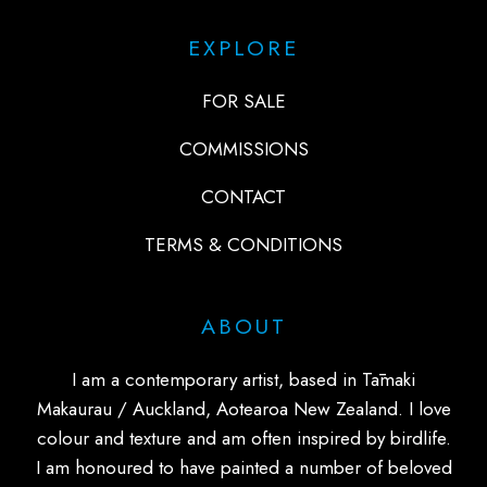
EXPLORE
FOR SALE
COMMISSIONS
CONTACT
TERMS & CONDITIONS
ABOUT
I am a contemporary artist, based in Tāmaki
Makaurau / Auckland, Aotearoa New Zealand. I love
colour and texture and am often inspired by birdlife.
I am honoured to have painted a number of beloved