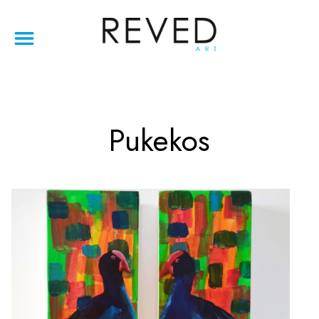
Pukekos