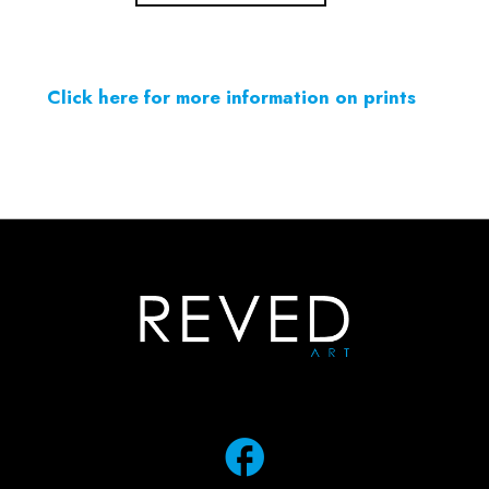
Click here for more information on prints
facebook