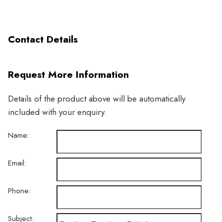
Contact Details
Request More Information
Details of the product above will be automatically
included with your enquiry.
Name:
Email:
Phone:
Subject: