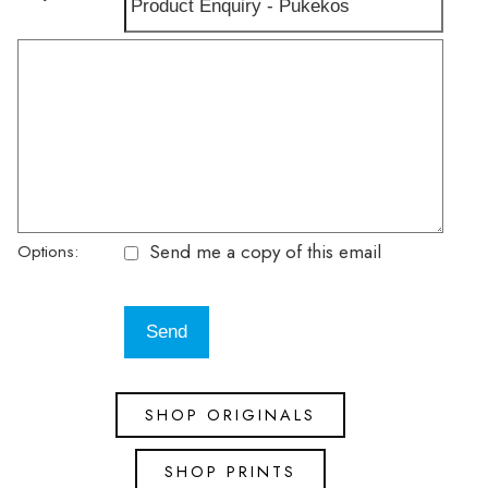
Send me a copy of this email
Options:
SHOP ORIGINALS
SHOP PRINTS