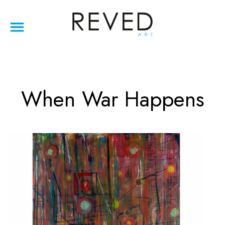
When War Happens