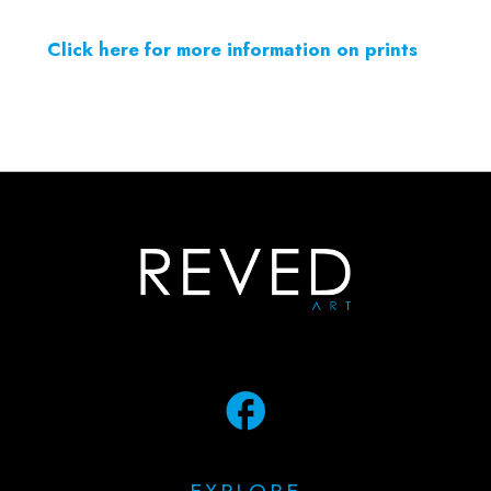
Click here for more information on prints
facebook
EXPLORE