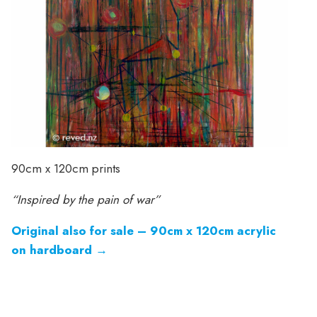
90cm x 120cm prints
“Inspired by the pain of war”
Original also for sale – 90cm x 120cm acrylic
on hardboard →