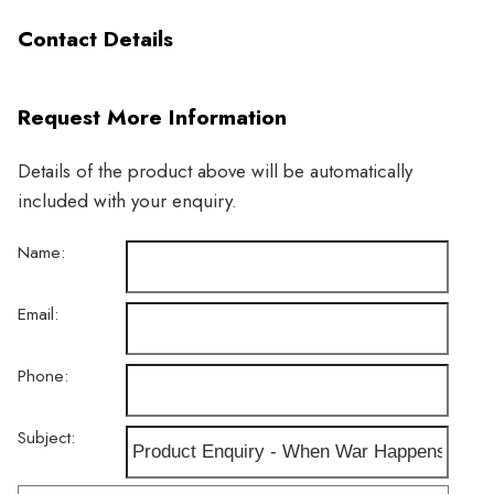
Contact Details
Request More Information
Details of the product above will be automatically
included with your enquiry.
Name:
Email:
Phone:
Subject: