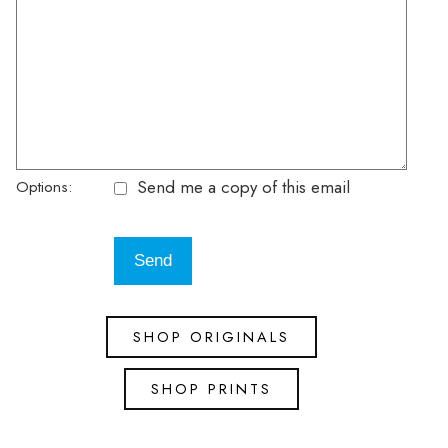
Send me a copy of this email
Options:
SHOP ORIGINALS
SHOP PRINTS