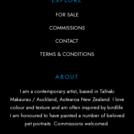
FOR SALE
COMMISSIONS
CONTACT
TERMS & CONDITIONS
ABOUT
I am a contemporary artist, based in Tāmaki
Makaurau / Auckland, Aotearoa New Zealand. I love
colour and texture and am often inspired by birdlife.
I am honoured to have painted a number of beloved
pet portraits. Commissions welcomed.